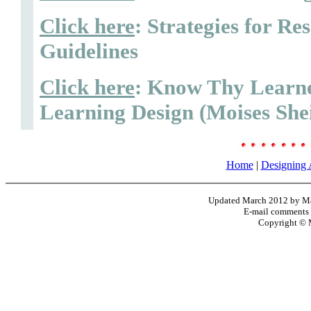
Click here
: Strategies for R
Guidelines
Click here
: Know Thy Learne
Learning Design (Moises She
Home
|
Designing 
Updated March 2012 by Mar
E-mail comments
Copyright © 