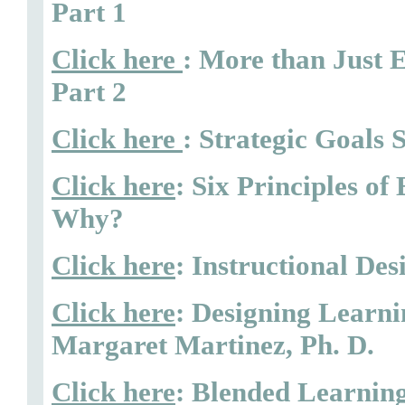
Part 1
Click here
: More than Just 
Part 2
Click here
: Strategic Goals 
Click here
: Six Principles o
Why?
Click here
: Instructional De
Click here
: Designing Learni
Margaret Martinez, Ph. D.
Click here
: Blended Learning