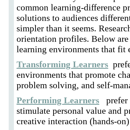
common learning-difference pr
solutions to audiences differen
simpler than it seems. Researc
orientation profiles. Below are
learning environments that fit 
Transforming Learners
prefe
environments that promote chal
problem solving, and self-man
Performing Learners
prefer 
stimulate personal value and pr
creative interaction (hands-on)