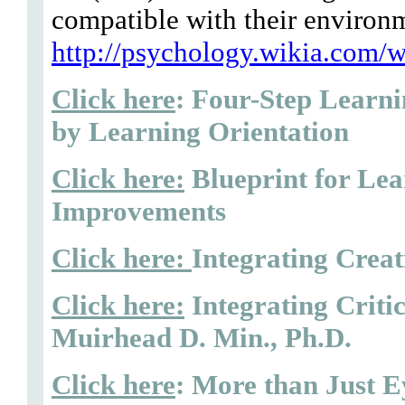
compatible with their environ
http://psychology.wikia.com/w
Click here
: Four-Step Learn
by Learning Orientation
Click here:
Blueprint for Le
Improvements
Click here:
Integrating Creat
Click here:
Integrating Criti
Muirhead D. Min., Ph.D.
Click here
: More than Just E