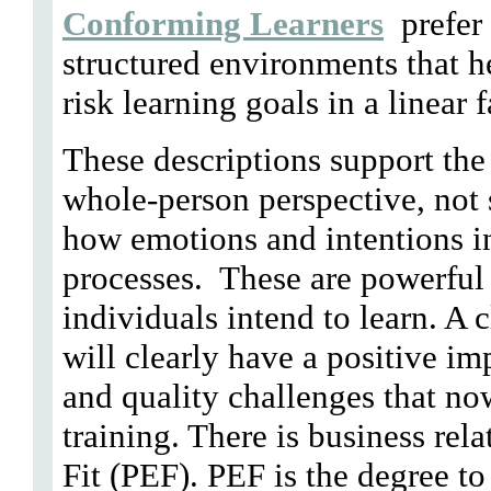
Conforming Learners
prefer 
structured environments that h
risk learning goals in a linear 
These descriptions support the 
whole-person perspective, not 
how emotions and intentions i
processes. These are powerful 
individuals intend to learn. A
will clearly have a positive imp
and quality challenges that no
training. There is business re
Fit (PEF). PEF is the degree to