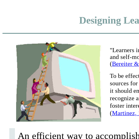
Designing Le
"Learners i
and self-mo
(
Bereiter 
To be effec
sources for
it should em
recognize a
foster inte
(
Martinez,
An efficient way to accomplish