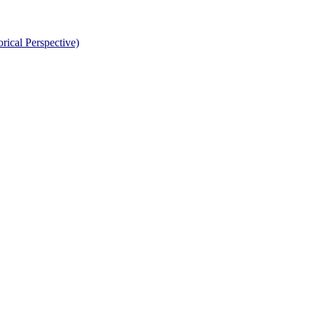
rical Perspective)