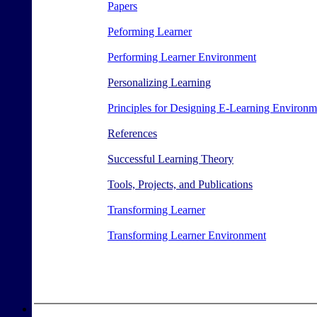
Papers
Peforming Learner
Performing Learner Environment
Personalizing Learning
Principles for Designing E-Learning Environm
References
Successful Learning Theory
Tools, Projects, and Publications
Transforming Learner
Transforming Learner Environment