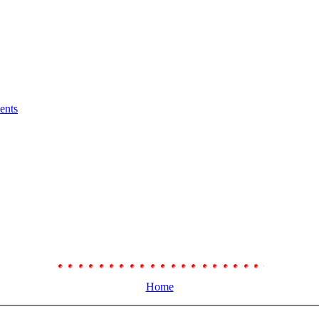
ents
Home