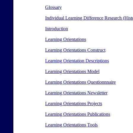
Glossary
Individual Learning Difference Research (Histo
Introduction
Learning Orientations
Learning Orientations Construct
Learning Orientation Descriptions
Learning Orientations Model
Learning Orientations Questionnnaire
Learning Orientations Newsletter
Learning Orientations Projects
Learning Orientations Publications
Learning Orientations Tools