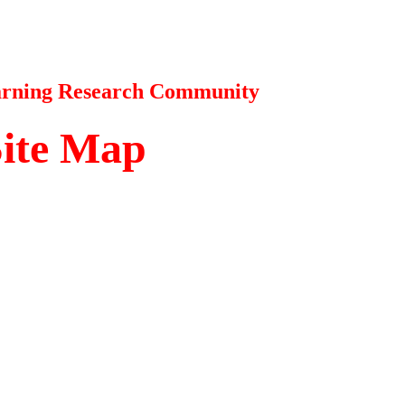
earning Research Community
Site Map