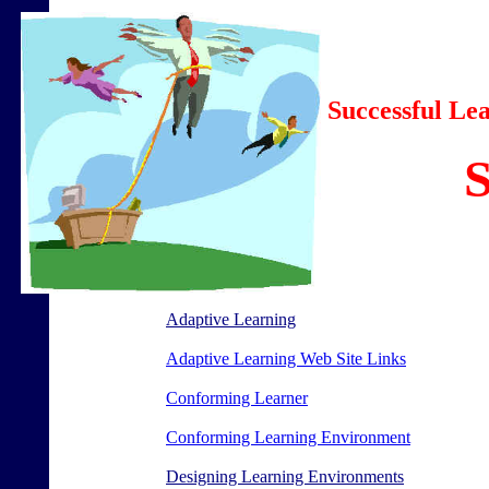
Successful L
Adaptive Learning
Adaptive Learning Web Site Links
Conforming Learner
Conforming Learning Environment
Designing Learning Environments