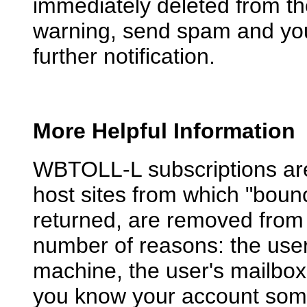
immediately deleted from the 
warning, send spam and you 
further notification.
More Helpful Information
WBTOLL-L subscriptions are 
host sites from which "bou
returned, are removed from 
number of reasons: the use
machine, the user's mailbox i
you know your account somew