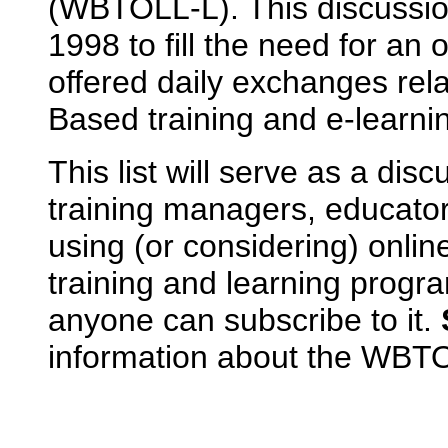
(WBTOLL-L). This discussio
1998 to fill the need for an 
offered daily exchanges rel
Based training and e-learni
This list will serve as a dis
training managers, educato
using (or considering) onlin
training and learning prog
anyone can subscribe to it.
information about the WBTOL