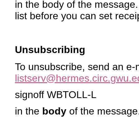
in the body of the message
list before you can set recei
Unsubscribing
To unsubscribe, send an e-
listserv@hermes.circ.gwu.e
signoff WBTOLL-L
in the
body
of the message