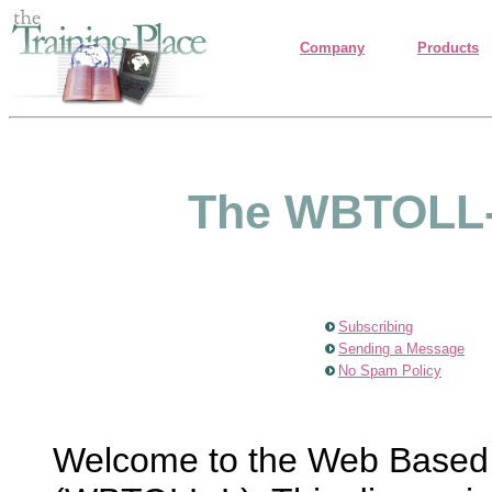
Company
Products
The WBTOLL-L
Subscribing
Sending a Message
No Spam Policy
Welcome to the Web Based T