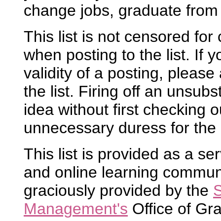
change jobs, graduate from 
This list is not censored fo
when posting to the list. If
validity of a posting, please 
the list. Firing off an unsubs
idea without first checking ou
unnecessary duress for the 
This list is provided as a se
and online learning community
graciously provided by the
S
Management's
Office of Gr