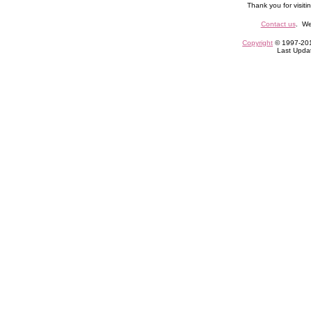
Thank you for visiti
Contact us
. We
Copyright
© 1997-2010
Last Upda