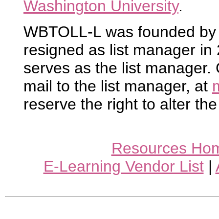
Washington University
.
WBTOLL-L was founded by R
resigned as list manager i
serves as the list manager.
mail to the list manager, at
reserve the right to alter the
Resources Ho
E-Learning Vendor List
|