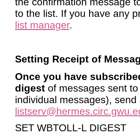
the confirmation message to
to the list. If you have any 
list manager
.
Setting Receipt of Messag
Once you have subscribe
digest
of messages sent to 
individual messages), send
listserv@hermes.circ.gwu.e
SET WBTOLL-L DIGEST