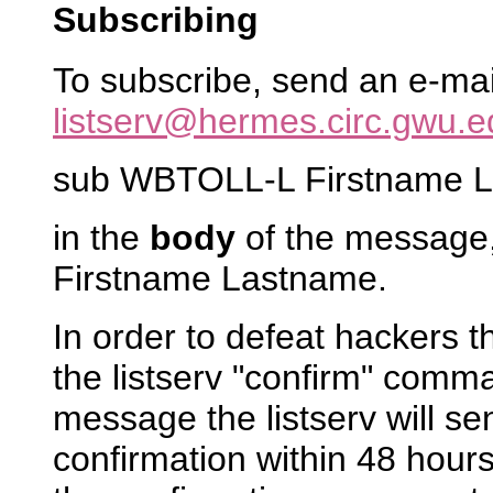
Subscribing
To subscribe, send an e-ma
listserv@hermes.circ.gwu.e
sub WBTOLL-L Firstname 
in the
body
of the message,
Firstname Lastname.
In order to defeat hackers 
the listserv "confirm" comm
message the listserv will s
confirmation within 48 hours