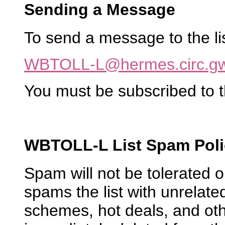
Sending a Message
To send a message to the list
WBTOLL-L@hermes.circ.g
You must be subscribed to t
WBTOLL-L List Spam Poli
Spam will not be tolerated
spams the list with unrelated
schemes, hot deals, and oth